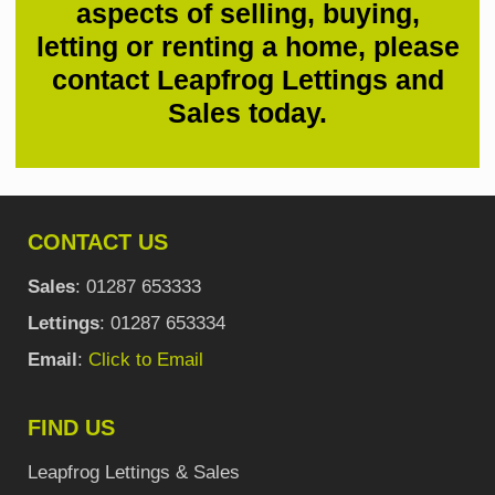
aspects of selling, buying,
letting or renting a home, please
contact Leapfrog Lettings and
Sales today.
CONTACT US
Sales
: 01287 653333
Lettings
: 01287 653334
Email
:
Click to Email
FIND US
Leapfrog Lettings & Sales