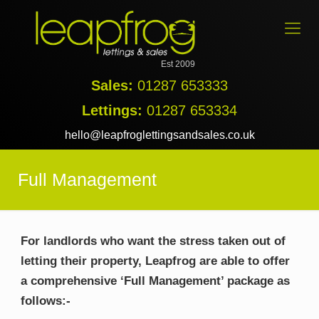
Est 2009
Sales:
01287 653333
Lettings:
01287 653334
hello@leapfroglettingsandsales.co.uk
Full Management
For landlords who want the stress taken out of
letting their property, Leapfrog are able to offer
a comprehensive ‘Full Management’ package as
follows:-