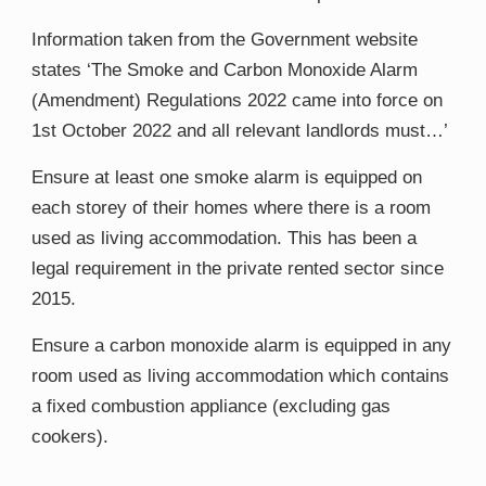
Information taken from the Government website
states ‘
The Smoke and Carbon Monoxide Alarm
(Amendment) Regulations 2022
​ ​
​came into
force on
1
st​
October 2022
​ and
all relevant landlords must
​…’​
Ensure at least one smoke alarm is equipped on
each storey of their homes where there is a room
used as living accommodation. This has been a
legal requirement in the private rented sector since
2015.
Ensure a carbon monoxide alarm is equipped in any
room used as living accommodation which contains
a fixed combustion appliance (excluding gas
cookers).