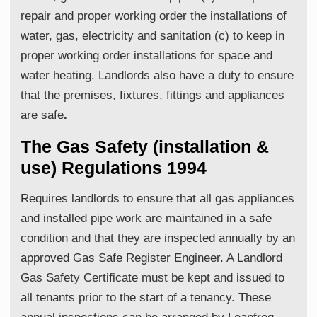
repair and proper working order the installations of
water, gas, electricity and sanitation (c) to keep in
proper working order installations for space and
water heating. Landlords also have a duty to ensure
that the premises, fixtures, fittings and appliances
are safe
.
The Gas Safety (installation &
use) Regulations 1994
Requires landlords to ensure that all gas appliances
and installed pipe work are maintained in a safe
condition and that they are inspected annually by an
approved Gas Safe Register Engineer. A Landlord
Gas Safety Certificate must be kept and issued to
all tenants prior to the start of a tenancy. These