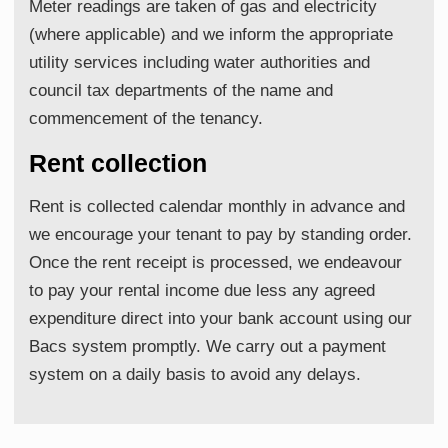
Meter readings are taken of gas and electricity
(where applicable) and we inform the appropriate
utility services including water authorities and
council tax departments of the name and
commencement of the tenancy.
Rent collection
Rent is collected calendar monthly in advance and
we encourage your tenant to pay by standing order.
Once the rent receipt is processed, we endeavour
to pay your rental income due less any agreed
expenditure direct into your bank account using our
Bacs system promptly. We carry out a payment
system on a daily basis to avoid any delays.