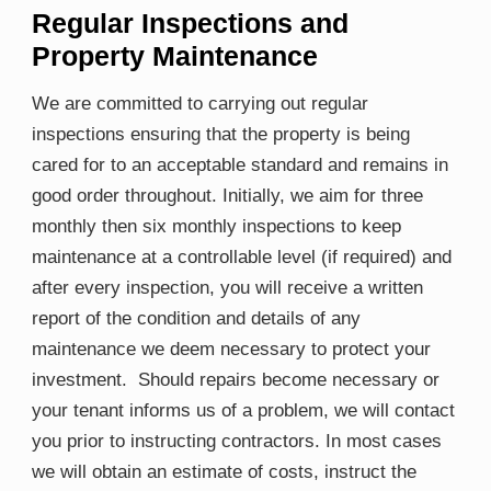
Regular Inspections and
Property Maintenance
We are committed to carrying out regular
inspections ensuring that the property is being
cared for to an acceptable standard and remains in
good order throughout. Initially, we aim for three
monthly then six monthly inspections to keep
maintenance at a controllable level (if required) and
after every inspection, you will receive a written
report of the condition and details of any
maintenance we deem necessary to protect your
investment. Should repairs become necessary or
your tenant informs us of a problem, we will contact
you prior to instructing contractors. In most cases
we will obtain an estimate of costs, instruct the