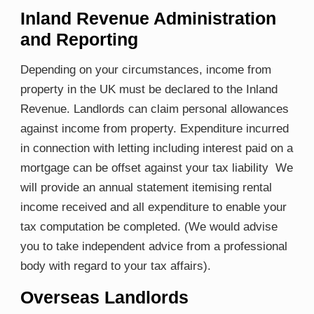
Inland Revenue Administration
and Reporting
Depending on your circumstances, income from
property in the UK must be declared to the Inland
Revenue. Landlords can claim personal allowances
against income from property. Expenditure incurred
in connection with letting including interest paid on a
mortgage can be offset against your tax liability We
will provide an annual statement itemising rental
income received and all expenditure to enable your
tax computation be completed. (We would advise
you to take independent advice from a professional
body with regard to your tax affairs).
Overseas Landlords