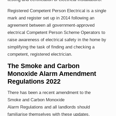
Registered Competent Person Electrical is a single
mark and register set up in 2014 following an
agreement between all government-approved
electrical Competent Person Scheme Operators to
raise awareness of electrical safety in the home by
simplifying the task of finding and checking a
competent, registered electrician.
The Smoke and Carbon
Monoxide Alarm Amendment
Regulations 2022
There has been a recent amendment to the
Smoke and Carbon ​Monoxide ​
Alarm Regulations and all landlords should
familiarise themselves with these updates.