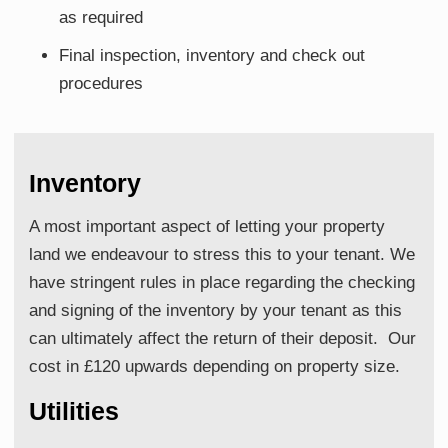
as required
Final inspection, inventory and check out
procedures
Inventory
A most important aspect of letting your property
land we endeavour to stress this to your tenant. We
have stringent rules in place regarding the checking
and signing of the inventory by your tenant as this
can ultimately affect the return of their deposit. Our
cost in £120 upwards depending on property size.
Utilities