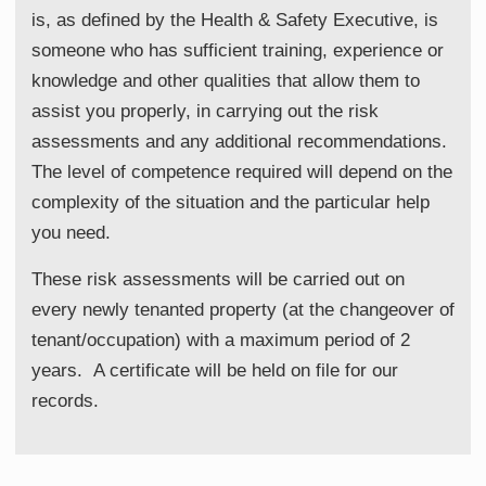
is, as defined by the Health & Safety Executive, is
someone who has sufficient training, experience or
knowledge and other qualities that allow them to
assist you properly, in carrying out the risk
assessments and any additional recommendations.
The level of competence required will depend on the
complexity of the situation and the particular help
you need.
These risk assessments will be carried out on
every newly tenanted property (at the changeover of
tenant/occupation) with a maximum period of 2
years. A certificate will be held on file for our
records.