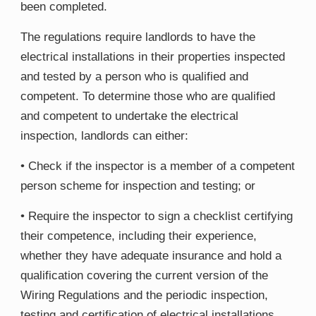
been completed.
The regulations require landlords to have the
electrical installations in their properties inspected
and tested by a person who is qualified and
competent. To determine those who are qualified
and competent to undertake the electrical
inspection, landlords can either:
• Check if the inspector is a member of a competent
person scheme for inspection and testing; or
• Require the inspector to sign a checklist certifying
their competence, including their experience,
whether they have adequate insurance and hold a
qualification covering the current version of the
Wiring Regulations and the periodic inspection,
testing and certification of electrical installations.