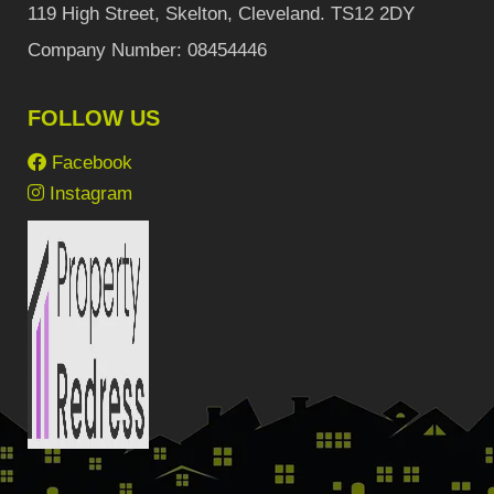
119 High Street, Skelton, Cleveland. TS12 2DY
Company Number: 08454446
FOLLOW US
Facebook
Instagram