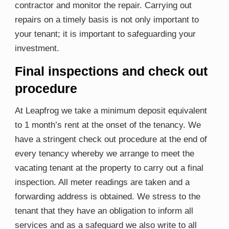
contractor and monitor the repair. Carrying out
repairs on a timely basis is not only important to
your tenant; it is important to safeguarding your
investment.
Final inspections and check out
procedure
At Leapfrog we take a minimum deposit equivalent
to 1 month’s rent at the onset of the tenancy. We
have a stringent check out procedure at the end of
every tenancy whereby we arrange to meet the
vacating tenant at the property to carry out a final
inspection. All meter readings are taken and a
forwarding address is obtained. We stress to the
tenant that they have an obligation to inform all
services and as a safeguard we also write to all