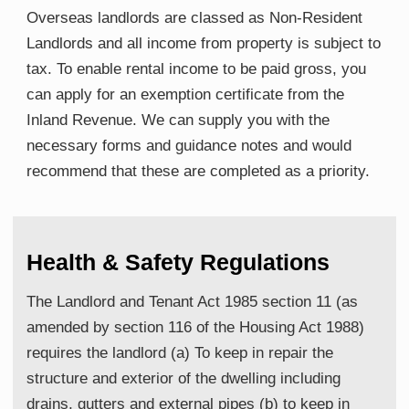
Overseas landlords are classed as Non-Resident
Landlords and all income from property is subject to
tax. To enable rental income to be paid gross, you
can apply for an exemption certificate from the
Inland Revenue. We can supply you with the
necessary forms and guidance notes and would
recommend that these are completed as a priority.
Health & Safety Regulations
The Landlord and Tenant Act 1985 section 11 (as
amended by section 116 of the Housing Act 1988)
requires the landlord (a) To keep in repair the
structure and exterior of the dwelling including
drains, gutters and external pipes (b) to keep in