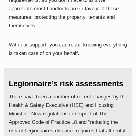
requirements, so you don’t have to
​ and we
appreciate m
ost
​L
andlords are in favour of these
measures, protecting the property, tenants and
themselves
​.
With our support, you can relax, knowing everything
is taken care of on your behalf.
Legionnaire’s risk assessments
There have been a number of recent changes by the
Health & Safety Executive (HSE) and Housing
Minister. New regulations in respect of The
Approved Code of Practice L8 and “reducing the
risk of Legionnaires disease” requires that all rental