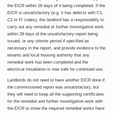
the EICR within 28 days of it being completed. If the
EICR is unsatisfactory (e.g. it has defects with C1,
C2 or FI codes), the landlord has a responsibility to
carry out any remedial or further investigative work
within 28 days of the unsatisfactory report being
issued, or any shorter period if specified as
necessary in the report, and provide evidence to the
tenants and local housing authority that any
remedial work has been completed and the
electrical installation is now safe for continued use.
Landlords do not need to have another EICR done if
the commissioned report was unsatisfactory, but
they will need to keep all the supporting certificates
for the remedial and further investigative work with
the EICR to show the required remedial works have