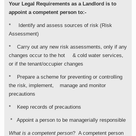
Your Legal Requirements as a Landlord is to
appoint a competent person to:-
* Identify and assess sources of risk (Risk
Assessment)
* Carry out any new risk assessments, only if any
changes occur to the hot & cold water services,
or if the tenant/occupier changes
* Prepare a scheme for preventing or controlling
the risk, implement, manage and monitor
precautions
* Keep records of precautions
* Appoint a person to be managerially responsible
What is a competent person
?
A competent person