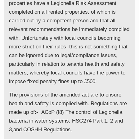
properties have a Legionella Risk Assessment
completed on all rented properties, of which is
carried out by a competent person and that all
relevant recommendations be immediately complied
with. Unfortunately with local councils becoming
more strict on their rules, this is not something that
can be ignored due to legal/compliance issues,
particularly in relation to tenants health and safety
matters, whereby local councils have the power to
impose fixed penalty fines up to £500.
The provisions of the amended act are to ensure
health and safety is complied with. Regulations are
made up of:- ACoP (l8) The control of Legionella
bacteria in water systems, HSG274 Part 1, 2 and
3,and COSHH Regulations.