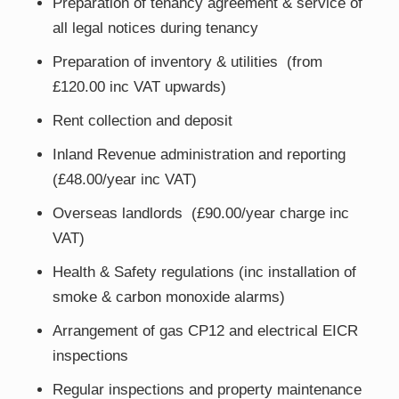
Preparation of tenancy agreement & service of
all legal notices during tenancy
Preparation of inventory & utilities (from
£120.00 inc VAT upwards)
Rent collection and deposit
Inland Revenue administration and reporting
(£48.00/year inc VAT)
Overseas landlords (£90.00/year charge inc
VAT)
Health & Safety regulations (inc installation of
smoke & carbon monoxide alarms)
Arrangement of gas CP12 and electrical EICR
inspections
Regular inspections and property maintenance