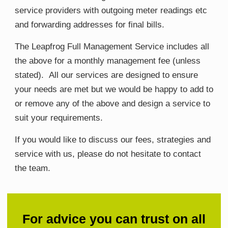
service providers with outgoing meter readings etc
and forwarding addresses for final bills.
The Leapfrog Full Management Service includes all
the above for a monthly management fee (unless
stated). All our services are designed to ensure
your needs are met but we would be happy to add to
or remove any of the above and design a service to
suit your requirements.
If you would like to discuss our fees, strategies and
service with us, please do not hesitate to contact
the team.
For advice you can trust on all