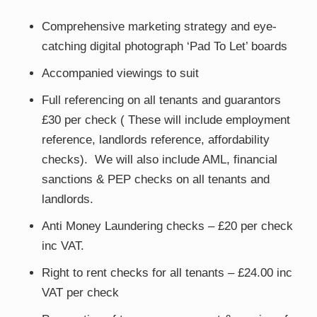
Comprehensive marketing strategy and eye-
catching digital photograph ‘Pad To Let’ boards
Accompanied viewings to suit
Full referencing on all tenants and guarantors
£30 per check ( These will include employment
reference, landlords reference, affordability
checks). We will also include AML, financial
sanctions & PEP checks on all tenants and
landlords.
Anti Money Laundering checks – £20 per check
inc VAT.
Right to rent checks for all tenants – £24.00 inc
VAT per check