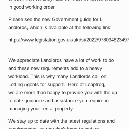
in good working order
​Please see the new
Government guide for
​L​
andlords, which is available at the following link:
https://www.legislation.gov.uk/ukdsi/2022/97803482349
We
​appreciate
Landlords have a lot of work to do
and these new requirements add to a heavy
workload. This is why many
Landlords call on
Letting A
gents for support
​. Here at Leapfrog,
we
are more than happy to provide you with the
​up
to date ​
guidance and assistance you require in
managing your rental property.
We stay up to date with the latest regulations and