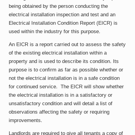
being obtained by the person conducting the
electrical installation inspection and test and an
Electrical Installation Condition Report (EICR) is
used within the industry for this purpose.
An EICR is a report carried out to assess the safety
of the existing electrical installation within a
property and is used to describe its condition. Its
purpose is to confirm as far as possible whether or
not the electrical installation is in a safe condition
for continued service. The EICR will show whether
the electrical installation is in a satisfactory or
unsatisfactory condition and will detail a list of
observations affecting the safety or requiring
improvements.
Landlords are required to give all tenants a copy of