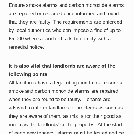
Ensure smoke alarms and carbon monoxide alarms
are repaired or replaced once informed and found
that they are faulty. The requirements are enforced
by local authorities who can impose a fine of up to
£5,000 where a landlord fails to comply with a
remedial notice.
It is also vital that landlords are aware of the
following points:
All landlords have a legal obligation to make sure all
smoke and carbon monoxide alarms are repaired
when they are found to be
faulty​
. Tenants are
advised to inform landlords of problems as soon as
they are aware of them, as this is for their good as
much as the landlords’ or the property.
​
At the start
of each new tenancy, alarms must be tested and be