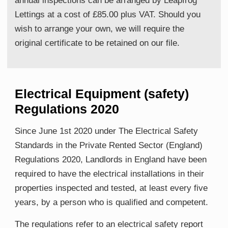
annual inspections can be arranged by Leapfrog
Lettings at a cost of £85.00 plus VAT. Should you
wish to arrange your own, we will require the
original certificate to be retained on our file.
Electrical Equipment (safety)
Regulations 2020
Since June 1st 2020 under The Electrical Safety
Standards in the Private Rented Sector (England)
Regulations 2020, Landlords in England have been
required to have the electrical installations in their
properties inspected and tested, at least every five
years, by a person who is qualified and competent.
The regulations refer to an electrical safety report