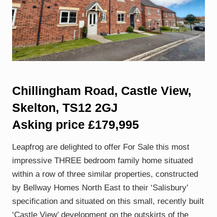
Chillingham Road, Castle View,
Skelton, TS12 2GJ
Asking price £179,995
Leapfrog are delighted to offer For Sale this most
impressive THREE bedroom family home situated
within a row of three similar properties, constructed
by Bellway Homes North East to their ‘Salisbury’
specification and situated on this small, recently built
‘Castle View’ development on the outskirts of the