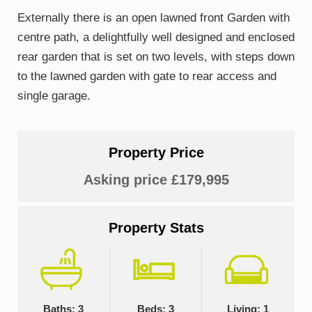
Externally there is an open lawned front Garden with
centre path, a delightfully well designed and enclosed
rear garden that is set on two levels, with steps down
to the lawned garden with gate to rear access and
single garage.
Property Price
Asking price £179,995
Property Stats
Baths: 3
Beds: 3
Living: 1