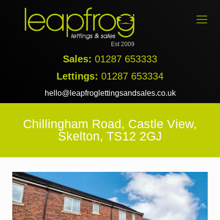
Est 2009
Sales:
01287 653333
Lettings:
01287 653334
hello@leapfroglettingsandsales.co.uk
Chillingham Road, Castle View,
Skelton, TS12 2GJ