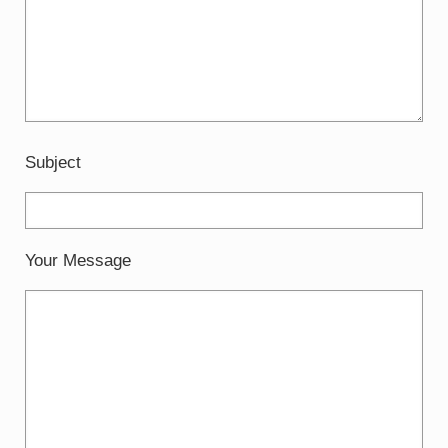
Subject
Your Message