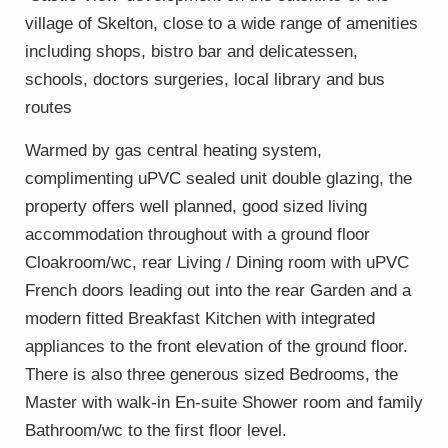
village of Skelton, close to a wide range of amenities
including shops, bistro bar and delicatessen,
schools, doctors surgeries, local library and bus
routes
Warmed by gas central heating system,
complimenting uPVC sealed unit double glazing, the
property offers well planned, good sized living
accommodation throughout with a ground floor
Cloakroom/wc, rear Living / Dining room with uPVC
French doors leading out into the rear Garden and a
modern fitted Breakfast Kitchen with integrated
appliances to the front elevation of the ground floor.
There is also three generous sized Bedrooms, the
Master with walk-in En-suite Shower room and family
Bathroom/wc to the first floor level.