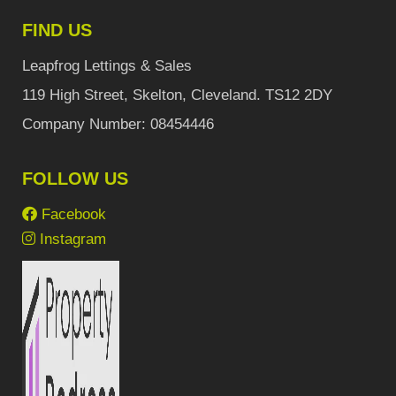
FIND US
Leapfrog Lettings & Sales
119 High Street, Skelton, Cleveland. TS12 2DY
Company Number: 08454446
FOLLOW US
Facebook
Instagram