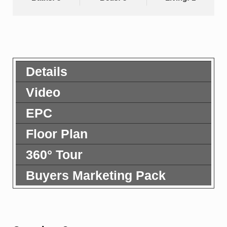
Details
Video
EPC
Floor Plan
360° Tour
Buyers Marketing Pack