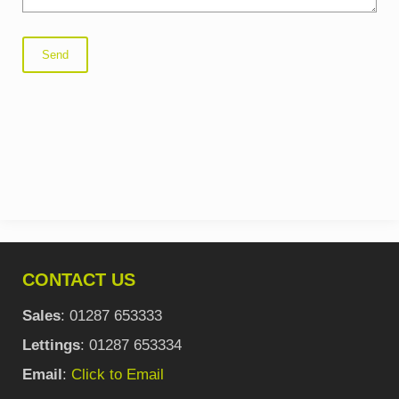
CONTACT US
Sales
: 01287 653333
Lettings
: 01287 653334
Email
:
Click to Email