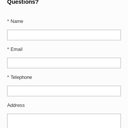
Questions?
* Name
* Email
* Telephone
Address