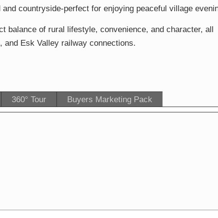
 and countryside-perfect for enjoying peaceful village eveni
 balance of rural lifestyle, convenience, and character, all
, and Esk Valley railway connections.
360° Tour
Buyers Marketing Pack