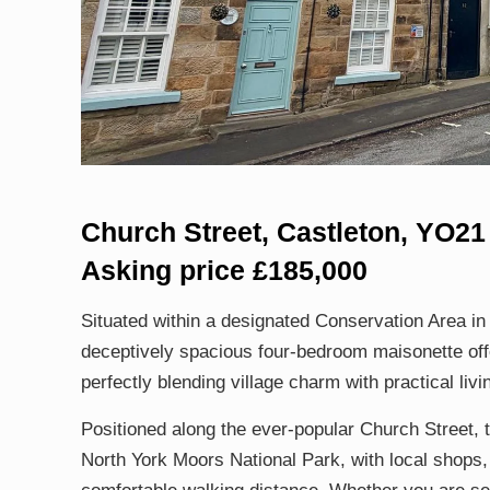
Church Street, Castleton, YO2
Asking price £185,000
Situated within a designated Conservation Area in t
deceptively spacious four-bedroom maisonette off
perfectly blending village charm with practical livi
Positioned along the ever-popular Church Street, t
North York Moors National Park, with local shops, 