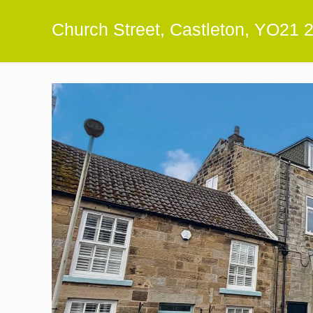
Church Street, Castleton, YO21