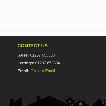
CONTACT US
Sales
: 01287 653333
Lettings
: 01287 653334
Email
:
Click to Email