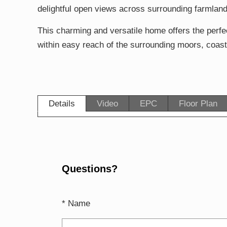
delightful open views across surrounding farmland
This charming and versatile home offers the perfect
within easy reach of the surrounding moors, coast
Details
Video
EPC
Floor Plan
Questions?
* Name