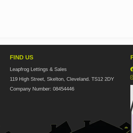
FIND US
Leapfrog Lettings & Sales
119 High Street, Skelton, Cleveland. TS12 2DY
Company Number: 08454446