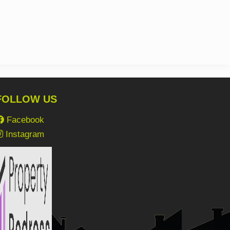
FOLLOW US
Facebook
Instagram