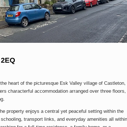
1 2EQ
he heart of the picturesque Esk Valley village of Castleton, 
ers characterful accommodation arranged over three floors,
ng.
he property enjoys a central yet peaceful setting within the
schooling, transport links, and everyday amenities all withi