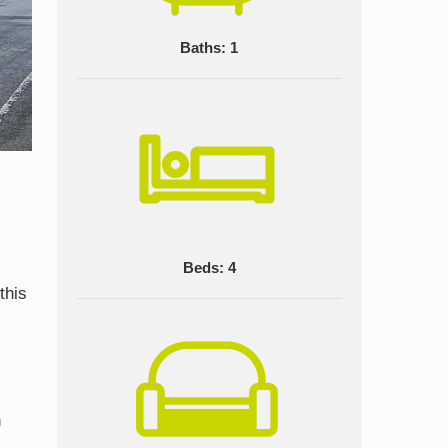
Baths: 1
Beds: 4
this
n