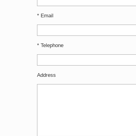
* Email
* Telephone
Address