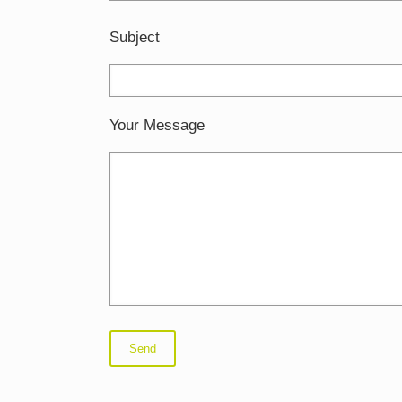
Subject
Your Message