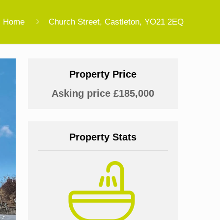
Home
Church Street, Castleton, YO21 2EQ
Property Price
Asking price £185,000
Property Stats