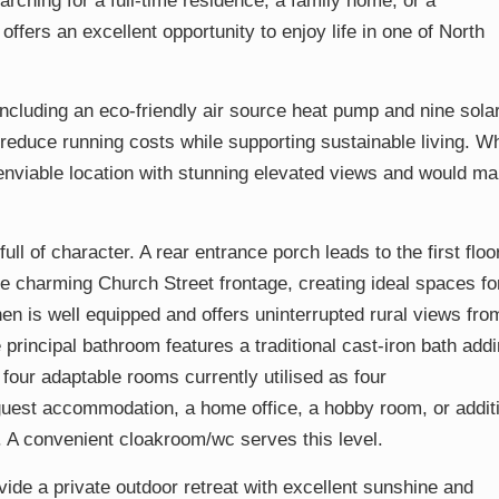
rching for a full-time residence, a family home, or a
 offers an excellent opportunity to enjoy life in one of North
including an eco-friendly air source heat pump and nine sola
ly reduce running costs while supporting sustainable living. Wh
enviable location with stunning elevated views and would m
ull of character. A rear entrance porch leads to the first floo
 charming Church Street frontage, creating ideal spaces fo
hen is well equipped and offers uninterrupted rural views fro
 principal bathroom features a traditional cast-iron bath add
 four adaptable rooms currently utilised as four
uest accommodation, a home office, a hobby room, or addit
. A convenient cloakroom/wc serves this level.
vide a private outdoor retreat with excellent sunshine and