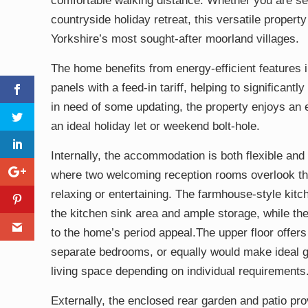
comfortable walking distance. Whether you are sea
countryside holiday retreat, this versatile property
Yorkshire’s most sought-after moorland villages.
The home benefits from energy-efficient features 
panels with a feed-in tariff, helping to significant
in need of some updating, the property enjoys an 
an ideal holiday let or weekend bolt-hole.
Internally, the accommodation is both flexible and f
where two welcoming reception rooms overlook the
relaxing or entertaining. The farmhouse-style kitc
the kitchen sink area and ample storage, while the
to the home’s period appeal.The upper floor offers
separate bedrooms, or equally would make ideal g
living space depending on individual requirements
Externally, the enclosed rear garden and patio pro