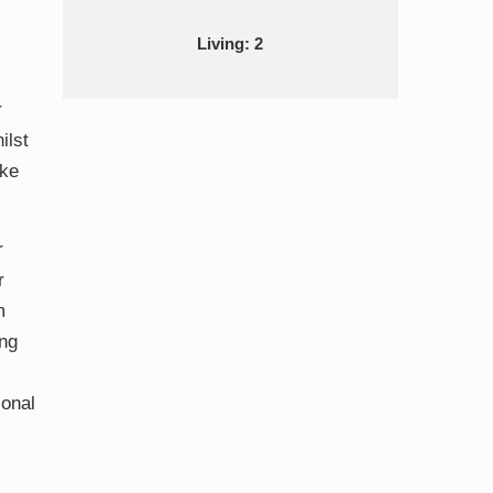
Living: 2
r
ilst
ake
r
r
m
ing
ional