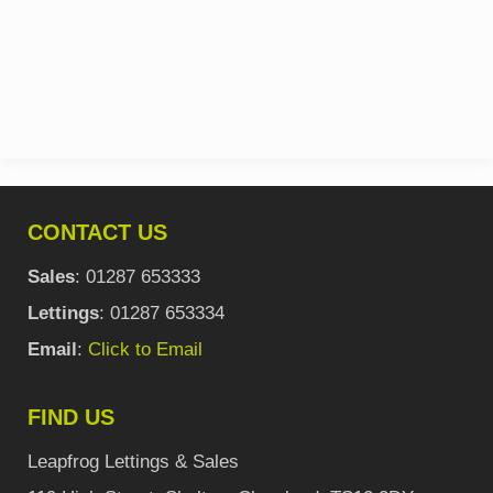
CONTACT US
Sales
: 01287 653333
Lettings
: 01287 653334
Email
:
Click to Email
FIND US
Leapfrog Lettings & Sales