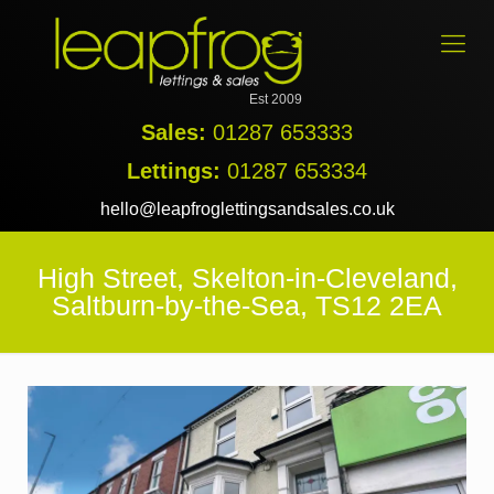
Est 2009
Sales:
01287 653333
Lettings:
01287 653334
hello@leapfroglettingsandsales.co.uk
High Street, Skelton-in-Cleveland,
Saltburn-by-the-Sea, TS12 2EA