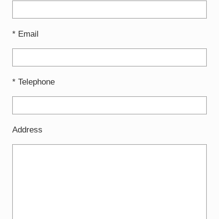
* Email
* Telephone
Address