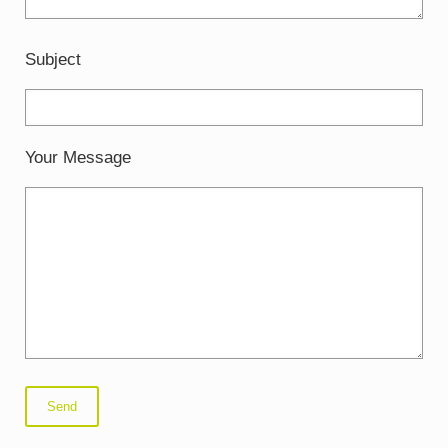
Subject
Your Message