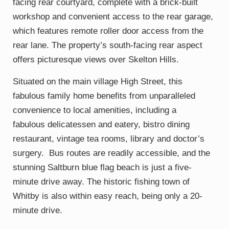
facing rear courtyard, complete with a brick-built
workshop and convenient access to the rear garage,
which features remote roller door access from the
rear lane. The property’s south-facing rear aspect
offers picturesque views over Skelton Hills.
Situated on the main village High Street, this
fabulous family home benefits from unparalleled
convenience to local amenities, including a
fabulous delicatessen and eatery, bistro dining
restaurant, vintage tea rooms, library and doctor’s
surgery. Bus routes are readily accessible, and the
stunning Saltburn blue flag beach is just a five-
minute drive away. The historic fishing town of
Whitby is also within easy reach, being only a 20-
minute drive.