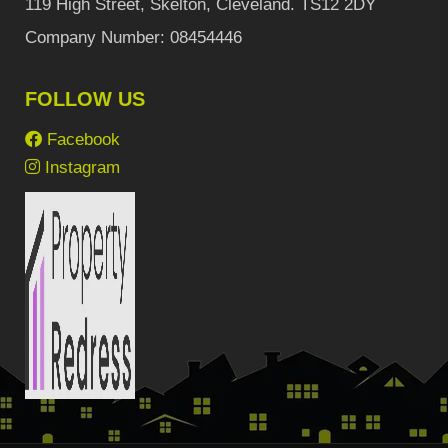
119 High Street, Skelton, Cleveland. TS12 2DY
Company Number: 08454446
FOLLOW US
Facebook
Instagram