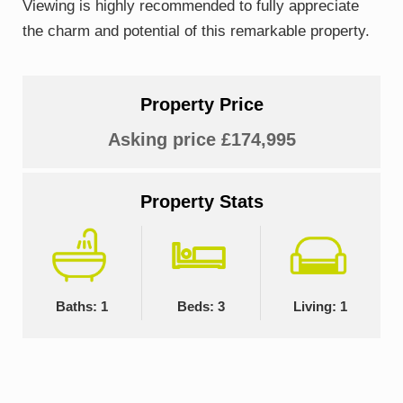
Viewing is highly recommended to fully appreciate
the charm and potential of this remarkable property.
Property Price
Asking price £174,995
Property Stats
Baths: 1
Beds: 3
Living: 1