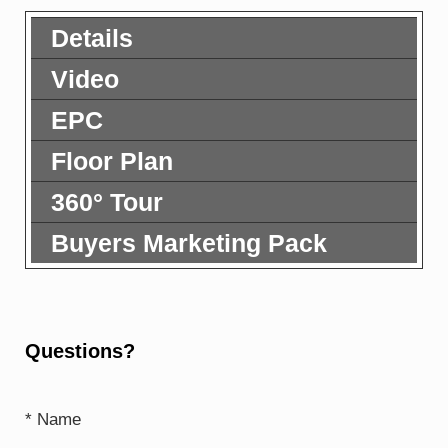
Details
Video
EPC
Floor Plan
360° Tour
Buyers Marketing Pack
Questions?
* Name