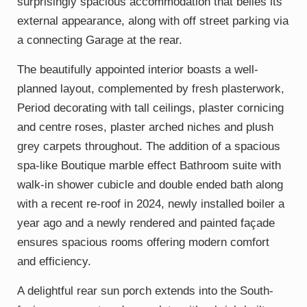
surprisingly spacious accommodation that belies its
external appearance, along with off street parking via
a connecting Garage at the rear.
The beautifully appointed interior boasts a well-
planned layout, complemented by fresh plasterwork,
Period decorating with tall ceilings, plaster cornicing
and centre roses, plaster arched niches and plush
grey carpets throughout. The addition of a spacious
spa-like Boutique marble effect Bathroom suite with
walk-in shower cubicle and double ended bath along
with a recent re-roof in 2024, newly installed boiler a
year ago and a newly rendered and painted façade
ensures spacious rooms offering modern comfort
and efficiency.
A delightful rear sun porch extends into the South-