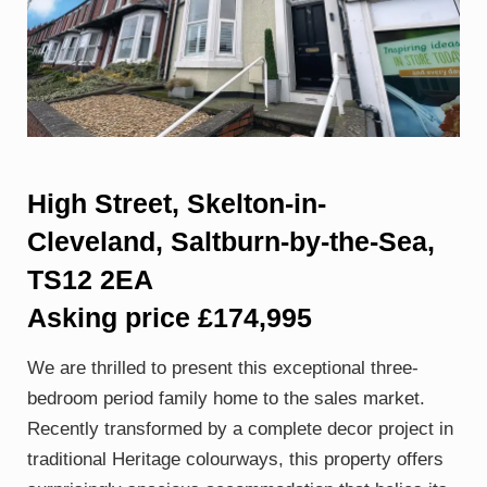
High Street, Skelton-in-
Cleveland, Saltburn-by-the-Sea,
TS12 2EA
Asking price £174,995
We are thrilled to present this exceptional three-
bedroom period family home to the sales market.
Recently transformed by a complete decor project in
traditional Heritage colourways, this property offers