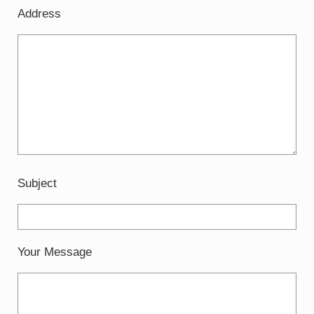
Address
Subject
Your Message