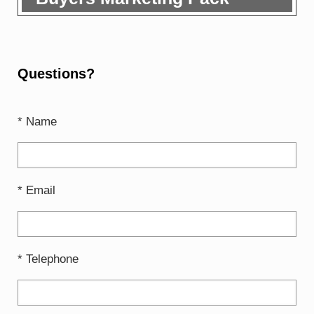
Questions?
* Name
* Email
* Telephone