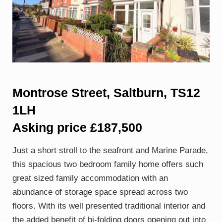
Montrose Street, Saltburn, TS12
1LH
Asking price £187,500
Just a short stroll to the seafront and Marine Parade,
this spacious two bedroom family home offers such
great sized family accommodation with an
abundance of storage space spread across two
floors. With its well presented traditional interior and
the added benefit of bi-folding doors opening out into