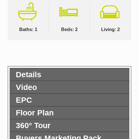
Baths: 1
Beds: 2
Living: 2
Details
Video
EPC
Floor Plan
360° Tour
Buyers Marketing Pack