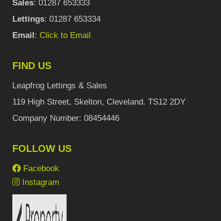
Sales
: 01287 653333
Lettings
: 01287 653334
Email
:
Click to Email
FIND US
Leapfrog Lettings & Sales
119 High Street, Skelton, Cleveland. TS12 2DY
Company Number: 08454446
FOLLOW US
Facebook
Instagram