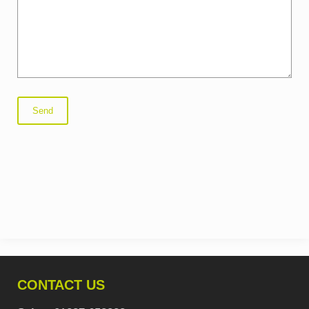
CONTACT US