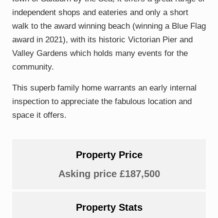
independent shops and eateries and only a short
walk to the award winning beach (winning a Blue Flag
award in 2021), with its historic Victorian Pier and
Valley Gardens which holds many events for the
community.
This superb family home warrants an early internal
inspection to appreciate the fabulous location and
space it offers.
Property Price
Asking price £187,500
Property Stats