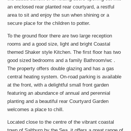
an enclosed rear planted rear courtyard, a restful
area to sit and enjoy the sun when shining or a
secure place for the children to potter.
To the ground floor there are two large reception
rooms and a good size, light and bright Coastal
themed Shaker style Kitchen. The first floor has two
good sized bedrooms and a family Bathroom/wc .
The property offers double glazing and has a gas
central heating system. On-road parking is available
at the front, with a delightful small front garden
featuring an abundance of annual and perennial
planting and a beautiful rear Courtyard Garden
welcomes a place to chill.
Located close to the centre of the vibrant coastal
town of Saltburn by the Sea, it offers a great range of