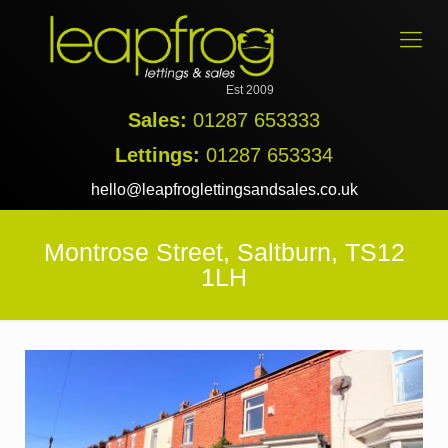
Est 2009
Sales:
01287 653333
Lettings:
01287 653334
hello@leapfroglettingsandsales.co.uk
Montrose Street, Saltburn, TS12
1LH