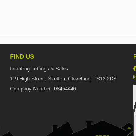
FIND US
Leapfrog Lettings & Sales
119 High Street, Skelton, Cleveland. TS12 2DY
Company Number: 08454446