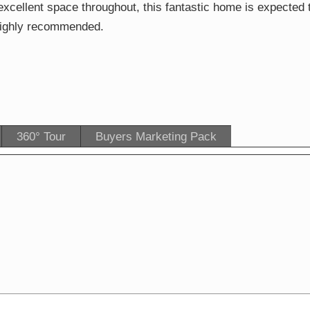
xcellent space throughout, this fantastic home is expected 
s highly recommended.
360° Tour
Buyers Marketing Pack