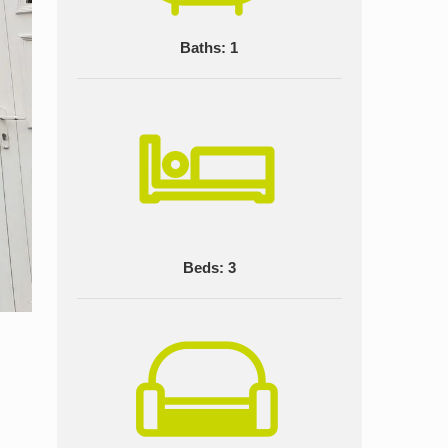
Baths: 1
Beds: 3