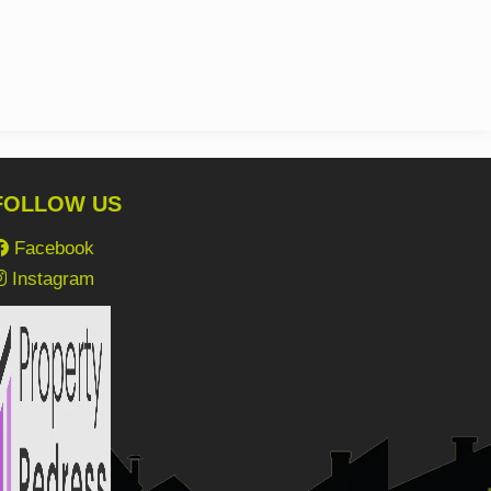
FOLLOW US
Facebook
Instagram