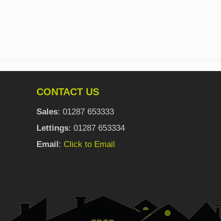
CONTACT US
Sales
: 01287 653333
Lettings
: 01287 653334
Email
:
Click to Email