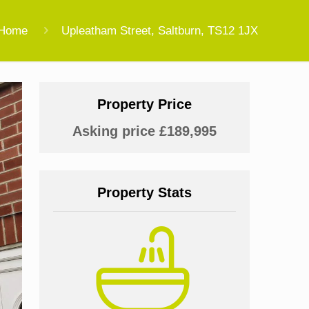
Home
Upleatham Street, Saltburn, TS12 1JX
Property Price
Asking price £189,995
Property Stats