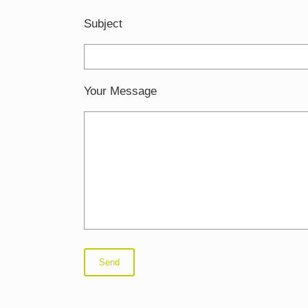
Subject
Your Message