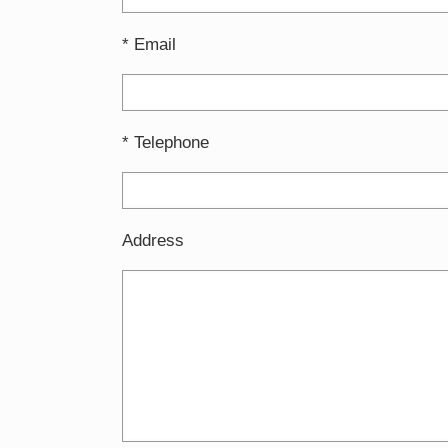
* Email
* Telephone
Address