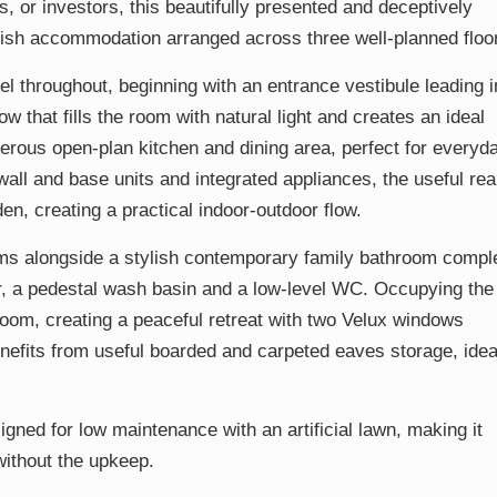
es, or investors, this beautifully presented and deceptively
ish accommodation arranged across three well-planned floo
 throughout, beginning with an entrance vestibule leading i
 that fills the room with natural light and creates an ideal
enerous open-plan kitchen and dining area, perfect for everyd
f wall and base units and integrated appliances, the useful rea
n, creating a practical indoor-outdoor flow.
ooms alongside a stylish contemporary family bathroom compl
er, a pedestal wash basin and a low-level WC. Occupying the
room, creating a peaceful retreat with two Velux windows
enefits from useful boarded and carpeted eaves storage, idea
gned for low maintenance with an artificial lawn, making it
 without the upkeep.