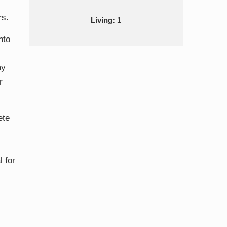
rs.
Living: 1
nto
ay
r
ete
l for