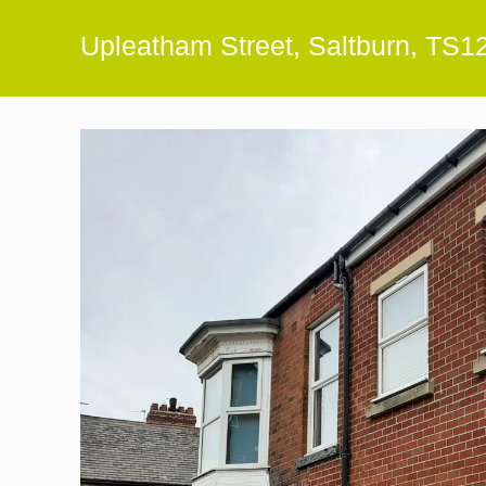
Upleatham Street, Saltburn, TS1