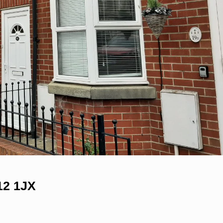
12 1JX