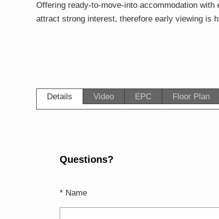
Offering ready-to-move-into accommodation with e
attract strong interest, therefore early viewing i
Details
Video
EPC
Floor Plan
Questions?
* Name