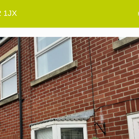
2 1JX