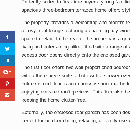
Perfectly suited to first-time buyers, young famili
spacious three-bedroom terraced home offers styl
The property provides a welcoming and modern feel
a cosy front lounge featuring a charming bay window
space to relax. To the rear of the property is a g
living and entertaining alike, fitted with a range o
access door opens directly onto the enclosed garde
The first floor offers two well-proportioned bedr
with a three-piece suite: a bath with a shower ov
entire second floor is an impressive principal bed
enjoying elevated rooftop views. This floor also b
keeping the home clutter-free.
Externally, the enclosed rear garden has been desi
perfect for outdoor dining, relaxing, or family use