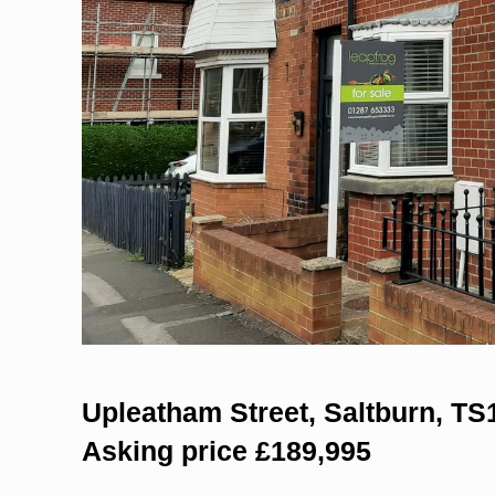
Upleatham Street, Saltburn, TS
Asking price £189,995