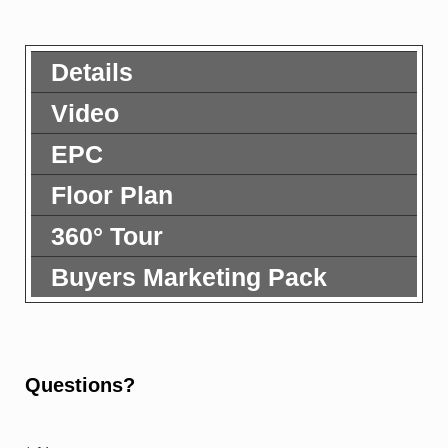
Details
Video
EPC
Floor Plan
360° Tour
Buyers Marketing Pack
Questions?