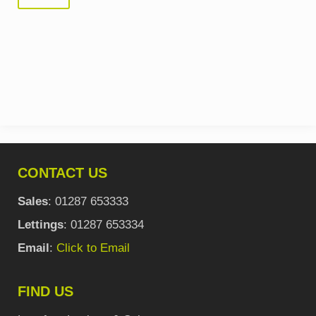
CONTACT US
Sales
: 01287 653333
Lettings
: 01287 653334
Email
:
Click to Email
FIND US