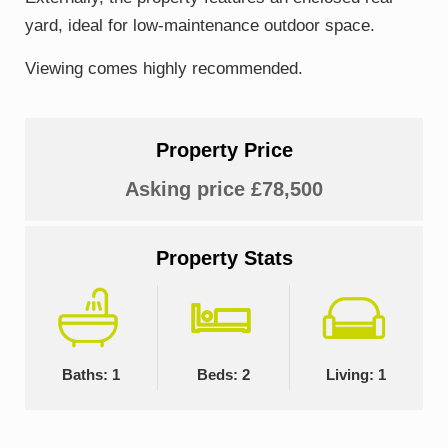
yard, ideal for low-maintenance outdoor space.
Viewing comes highly recommended.
Property Price
Asking price £78,500
Property Stats
Baths: 1
Beds: 2
Living: 1