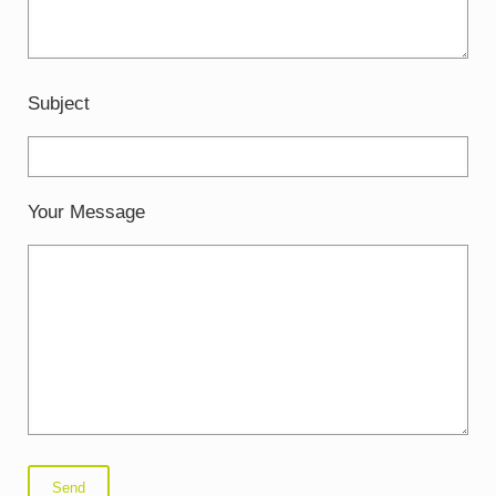
Subject
Your Message