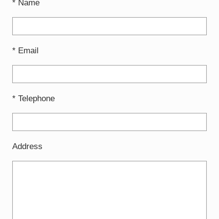
* Name
* Email
* Telephone
Address