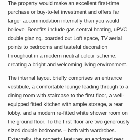
The property would make an excellent first-time
purchase or buy-to-let investment and offers far
larger accommodation internally than you would
believe. Benefits include gas central heating, uPVC
double glazing, boarded out Loft space, TV aerial
points to bedrooms and tasteful decoration
throughout in a modern neutral colour scheme,
creating a bright and welcoming living environment.
The internal layout briefly comprises an entrance
vestibule, a comfortable lounge leading through to a
dining room with staircase to the first floor, a well-
equipped fitted kitchen with ample storage, a rear
lobby, and a modern re-fitted white shower room on
the ground floor. To the first floor are two generously
sized double bedrooms – both with wardrobes.
Externally, the property features an enclosed rear