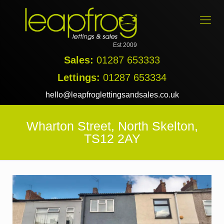
Est 2009
Sales:
01287 653333
Lettings:
01287 653334
hello@leapfroglettingsandsales.co.uk
Wharton Street, North Skelton,
TS12 2AY