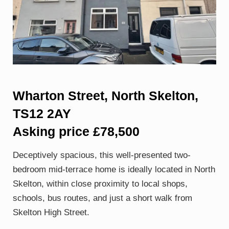
Wharton Street, North Skelton,
TS12 2AY
Asking price £78,500
Deceptively spacious, this well-presented two-
bedroom mid-terrace home is ideally located in North
Skelton, within close proximity to local shops,
schools, bus routes, and just a short walk from
Skelton High Street.