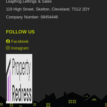
Leapfrog Lettings & Sales
119 High Street, Skelton, Cleveland. TS12 2DY
Company Number: 08454446
FOLLOW US
Facebook
Instagram