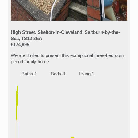
High Street, Skelton-in-Cleveland, Saltburn-by-the-
Sea, TS12 2EA
£174,995
We are thrilled to present this exceptional three-bedroom
period family home
Baths 1
Beds 3
Living 1