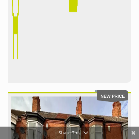
NEW PRICE
Share This