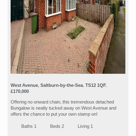
West Avenue, Saltburn-by-the-Sea. TS12 1QF.
£170,000
Offering no onward chain, this tremendous detached
Bungalow is neatly tucked away on West Avenue and
offers the chance to put your own stamp on!
Baths 1
Beds 2
Living 1