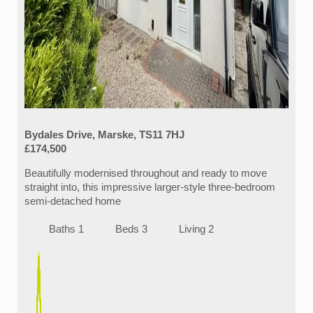
Bydales Drive, Marske, TS11 7HJ
£174,500
Beautifully modernised throughout and ready to move
straight into, this impressive larger-style three-bedroom
semi-detached home
Baths 1
Beds 3
Living 2