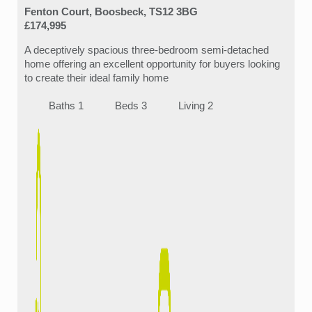
Fenton Court, Boosbeck, TS12 3BG
£174,995
A deceptively spacious three-bedroom semi-detached
home offering an excellent opportunity for buyers looking
to create their ideal family home
Baths 1
Beds 3
Living 2