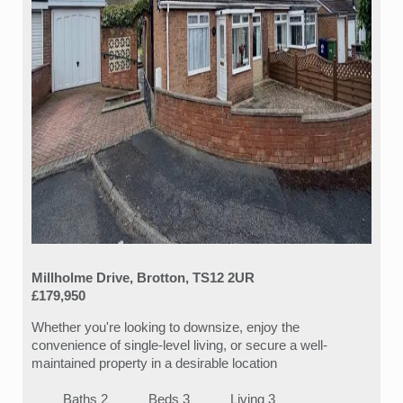
Millholme Drive, Brotton, TS12 2UR
£179,950
Whether you're looking to downsize, enjoy the
convenience of single-level living, or secure a well-
maintained property in a desirable location
Baths 2
Beds 3
Living 3