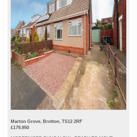
Marton Grove, Brotton, TS12 2RF
£179,950