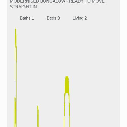
MODERNISED BUNGALOW - READY TO MOVE
STRAIGHT IN
Baths 1
Beds 3
Living 2