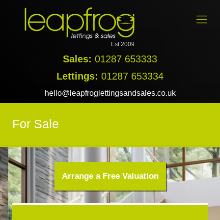
Est 2009
Sales:
01287 653333
Lettings:
01287 653334
hello@leapfroglettingsandsales.co.uk
For Sale
Arrange a Free Valuation