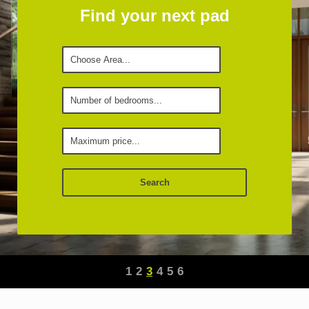
Find your next pad
1
2
3
4
5
6