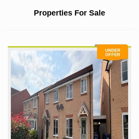
Properties For Sale
UNDER
OFFER