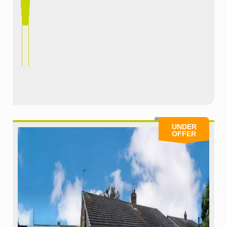
UNDER
OFFER