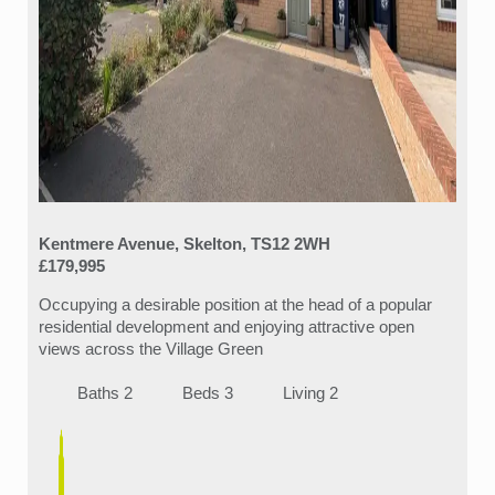
Kentmere Avenue, Skelton, TS12 2WH
£179,995
Occupying a desirable position at the head of a popular
residential development and enjoying attractive open
views across the Village Green
Baths 2
Beds 3
Living 2